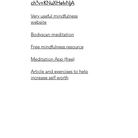
ch?v=KNuXHeIvNjA
Very useful mindfulness
website
Bodyscan meditation
Free mindfulness resource
Meditation App (free)
Article and exercises to help
increase self worth