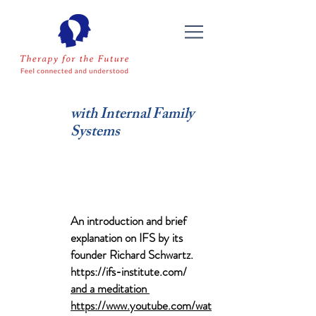
with Internal Family
Systems
An introduction and brief
explanation on IFS by its
founder Richard Schwartz.
https://ifs-institute.com/
and a meditation
https://www.youtube.com/wat