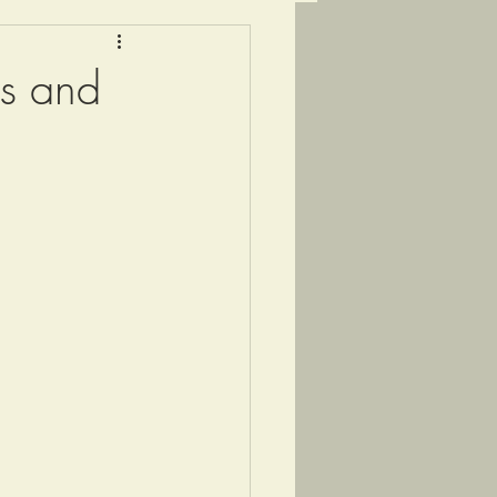
gs and