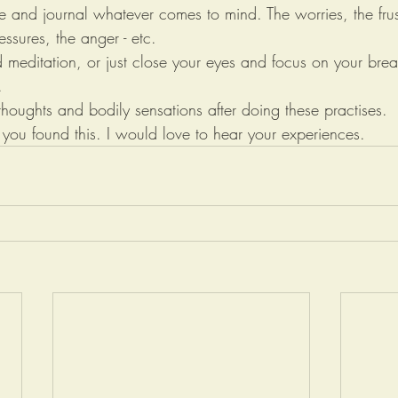
e and journal whatever comes to mind. The worries, the frust
essures, the anger - etc. 
d meditation, or just close your eyes and focus on your brea
.
 thoughts and bodily sensations after doing these practises.
u found this. I would love to hear your experiences.