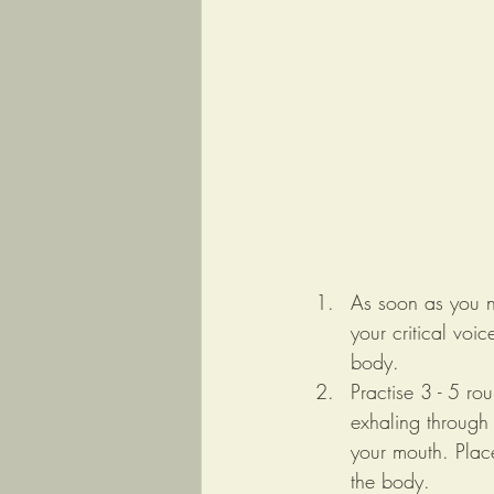
As soon as you n
your critical voi
body. 
Practise 3 - 5 ro
exhaling through 
your mouth. Place
the body.  