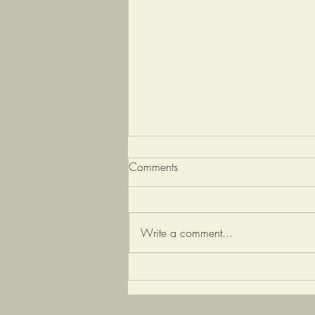
Comments
Write a comment...
Depression and the gut
microbiome: The
interconnection between the