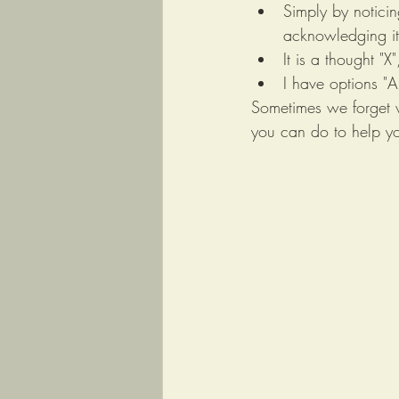
Simply by noticin
acknowledging it 
It is a thought "X
I have options "A
Sometimes we forget w
you can do to help yo