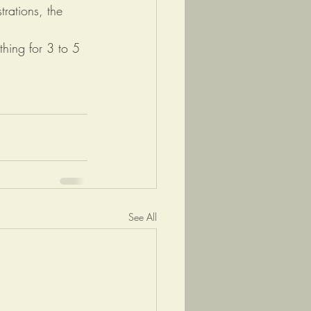
rations, the 
thing for 3 to 5 
See All