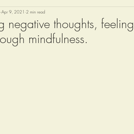
e
Apr 9, 2021
2 min read
g negative thoughts, feelin
rough mindfulness.