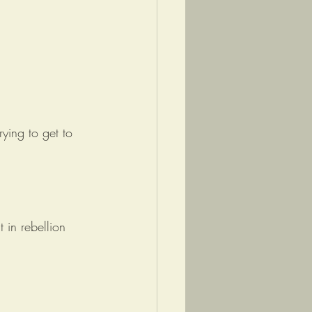
ying to get to 
 in rebellion 