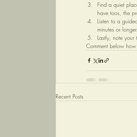
Find a quiet plac
have toos, the pr
Listen to a guide
minutes or longer
Lastly, note your
Comment below how yo
Recent Posts