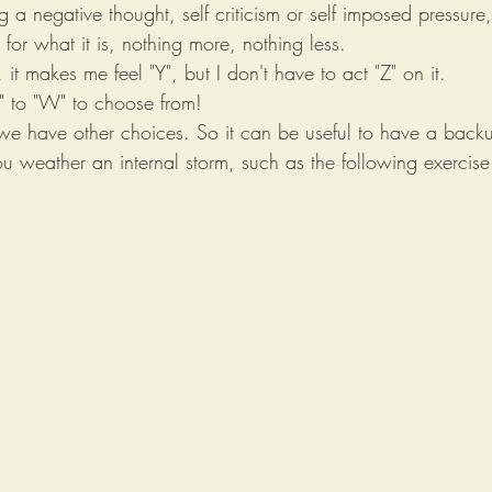
g a negative thought, self criticism or self imposed pressure
for what it is, nothing more, nothing less. 
", it makes me feel "Y", but I don't have to act "Z" on it.  
" to "W" to choose from! 
e have other choices. So it can be useful to have a backup 
u weather an internal storm, such as the following exercise