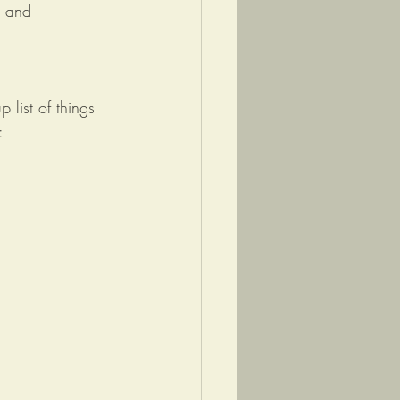
, and 
list of things 
: 