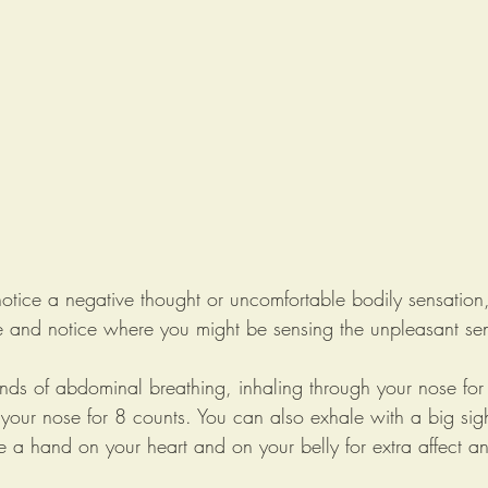
otice a negative thought or uncomfortable bodily sensation,
ce and notice where you might be sensing the unpleasant sen
unds of abdominal breathing, inhaling through your nose for
your nose for 8 counts. You can also exhale with a big sig
 a hand on your heart and on your belly for extra affect an