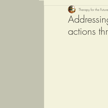
Therapy for the Futur
Addressin
actions th