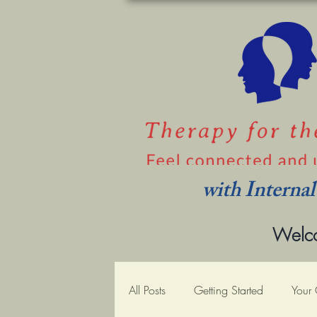
with Interna
Welco
All Posts
Getting Started
Your