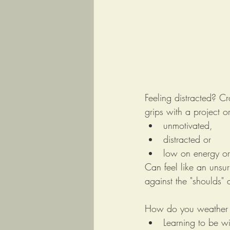
Feeling distracted? Cr
grips with a project 
unmotivated, 
distracted or 
low on energy o
Can feel like an unsu
against the "shoulds" 
How do you weather t
Learning to be wi