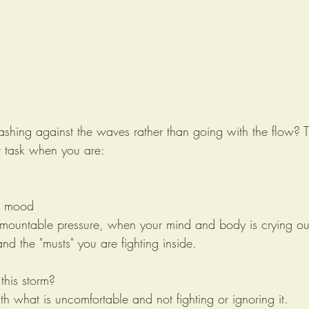
ashing against the waves rather than going with the flow? Tr
or task when you are:
r mood 
rmountable pressure, when your mind and body is crying out
and the "musts" you are fighting inside. 
his storm? 
th what is uncomfortable and not fighting or ignoring it. 