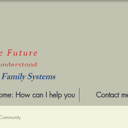
l Family Systems
me: How can I help you
Contact m
 Community