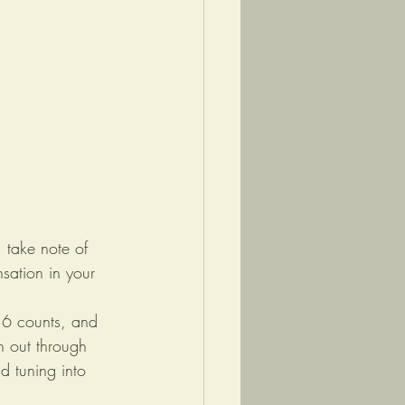
 take note of 
sation in your 
 6 counts, and 
h out through 
d tuning into 